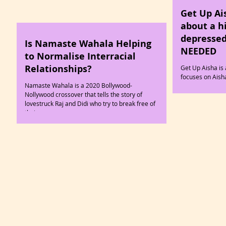
Get Up Ai
about a h
depressed
Is Namaste Wahala Helping
NEEDED
to Normalise Interracial
Relationships?
Get Up Aisha is 
focuses on Ais
Namaste Wahala is a 2020 Bollywood-
diagnosed with 
Nollywood crossover that tells the story of
lovestruck Raj and Didi who try to break free of
their...