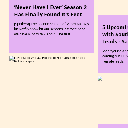
‘Never Have I Ever’ Season 2
Has Finally Found It's Feet
[Spoilers!] The second season of Mindy Kaling’s
5 Upcomi
hit Netflix show hit our screens last week and
with Sout
we have a lot to talk about. The first...
Leads - S
Mark your diari
coming out THI
Female leads!