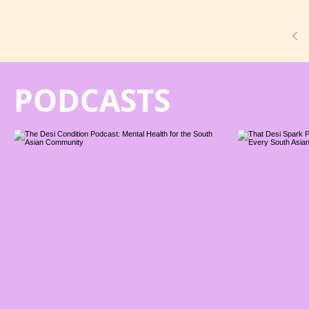
PODCASTS