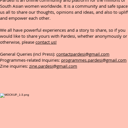
Pardesi is an online community and platform for the millions of
South Asian women worldwide. It is a community and safe space
us all to share our thoughts, opinions and ideas, and also to uplif
and empower each other.
We all have powerful experiences and a story to share, so if you
would like to share yours with Pardesi, whether anonymously or
otherwise, please
contact us!
General Queries (incl Press):
contactpardesi@gmail.com
Programmes-related Inquiries:
programmes.pardesi@gmail.com
Zine inquiries:
zine.pardesi@gmail.com