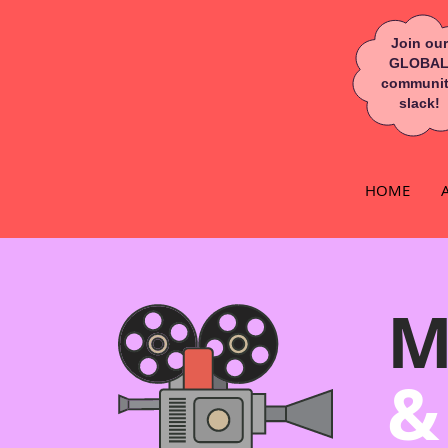
Join our
GLOBA
communi
slack!
HOME
M
&