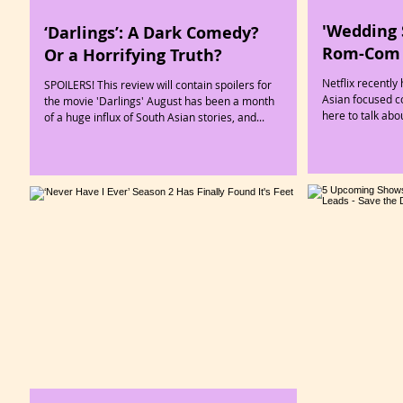
'Wedding 
‘Darlings’: A Dark Comedy?
Rom-Com 
Or a Horrifying Truth?
Netflix recentl
SPOILERS! This review will contain spoilers for
Asian focused c
the movie 'Darlings' August has been a month
here to talk abo
of a huge influx of South Asian stories, and...