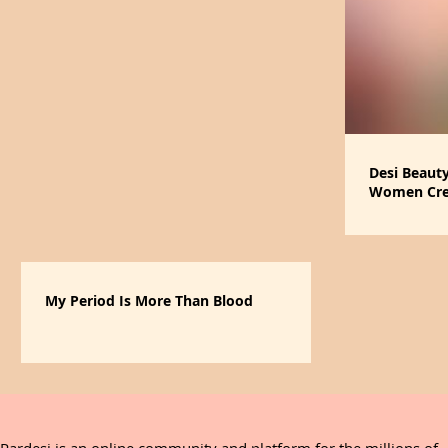
Desi Beaut
Women Crea
that Give B
My Period Is More Than Blood