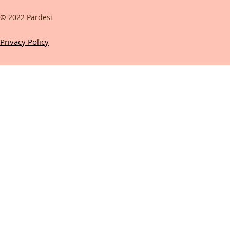
© 2022 Pardesi
Privacy Policy