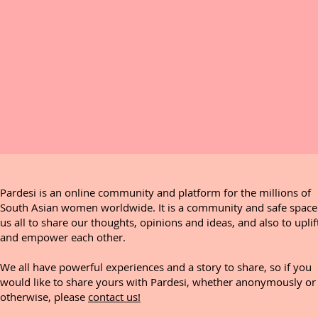
Pardesi is an online community and platform for the millions of
South Asian women worldwide. It is a community and safe space
us all to share our thoughts, opinions and ideas, and also to uplif
and empower each other.
We all have powerful experiences and a story to share, so if you
would like to share yours with Pardesi, whether anonymously or
otherwise, please
contact us!