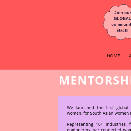
Join our
GLOBA
communi
slack!
HOME
MENTORSH
OPPOR
We launched the first globa
women, for South Asian women 
Representing 10+ industries, 
engineering, we connected wo