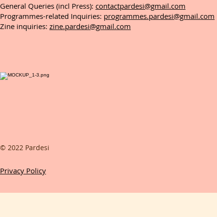
General Queries (incl Press):
contactpardesi@gmail.com
Programmes-related Inquiries:
programmes.pardesi@gmail.com
Zine inquiries:
zine.pardesi@gmail.com
© 2022 Pardesi
Privacy Policy