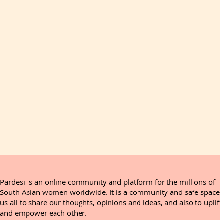
Pardesi is an online community and platform for the millions of
South Asian women worldwide. It is a community and safe space
us all to share our thoughts, opinions and ideas, and also to uplif
and empower each other.