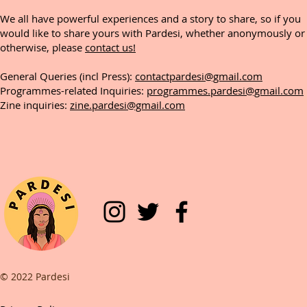
We all have powerful experiences and a story to share, so if you
would like to share yours with Pardesi, whether anonymously or
otherwise, please
contact us!
General Queries (incl Press):
contactpardesi@gmail.com
Programmes-related Inquiries:
programmes.pardesi@gmail.com
Zine inquiries:
zine.pardesi@gmail.com
© 2022 Pardesi