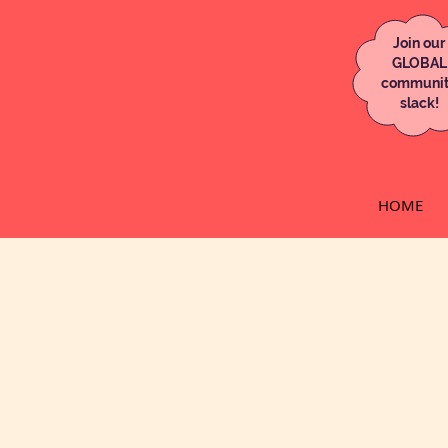
Join our
GLOBAL
communi
slack!
HOME