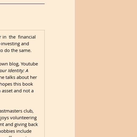
in  the  financial 
-investing and 
o do the same. 

own blog, Youtube 
ur Identity: A 
e talks about her 
 hopes this book 
asset and not a 
astmasters club, 
joys volunteering 
 and giving back 
obbies include 