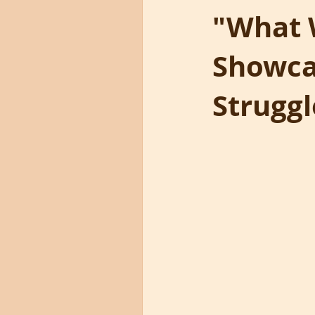
"What 
Showcas
Struggl