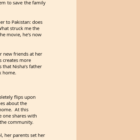
em to save the family 
er to Pakistan: does 
What struck me the 
the movie, he's now 
r new friends at her 
s creates more 
that Nisha’s father 
ck home. 
letely flips upon 
es about the 
ome.  At this 
 one shares with 
in the community.
 her parents set her 