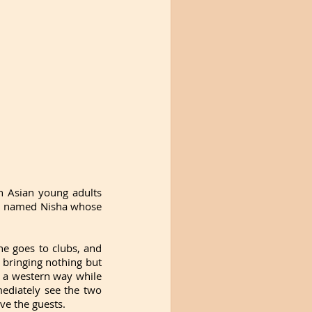
 Asian young adults 
irl named Nisha whose 
e goes to clubs, and 
bringing nothing but 
 a western way while 
ediately see the two 
ve the guests. 