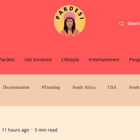
Pardesi
Get Involved
Lifestyle
Entertainment
Peop
Decolonisation
#Trending
South Africa
USA
South
werment
Social Activism
Food and Recipes
Colorism
11 hours ago
5 min read
Kalaakriti
Podcasts
Music
Sex, Love & Dating
Book