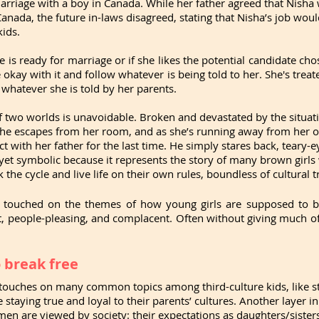
arriage with a boy in Canada. While her father agreed that Nisha 
anada, the future in-laws disagreed, stating that Nisha’s job would
kids.
e is ready for marriage or if she likes the potential candidate cho
okay with it and follow whatever is being told to her. She's treate
whatever she is told by her parents. 
of two worlds is unavoidable. Broken and devastated by the situati
he escapes from her room, and as she’s running away from her old 
 with her father for the last time. He simply stares back, teary-e
et symbolic because it represents the story of many brown girls 
 the cycle and live life on their own rules, boundless of cultural t
y touched on the themes of how young girls are supposed to be
 people-pleasing, and complacent. Often without giving much of 
 break free
touches on many common topics among third-culture kids, like str
 staying true and loyal to their parents’ cultures. Another layer in
 are viewed by society: their expectations as daughters/sisters 