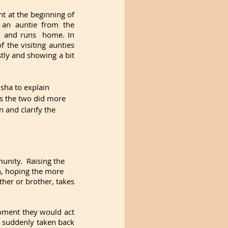
t at the beginning of 
an auntie from the 
 and runs  home. In 
the visiting aunties 
ly and showing a bit 
sha to explain 
s the two did more 
 and clarify the 
nity.  Raising the 
n, hoping the more 
ther or brother, takes 
oment they would act 
 suddenly taken back 