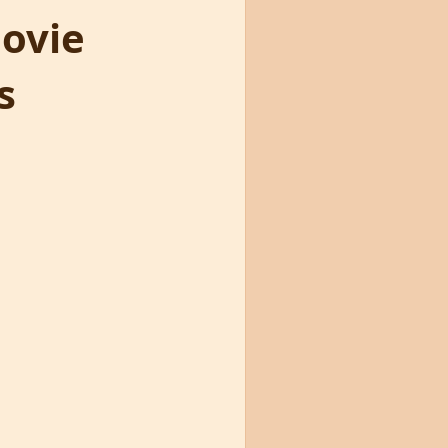
Movie
s