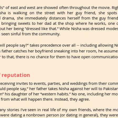
ls" of east and west are showed often throughout the movie. Righ
ha is walking on the street with her guy friend, she spots 
 drama, she immediately distances herself from the guy friend
 bringing sweets to her dad at the shop where he works, one of 
 her being "dressed like that.” While Nisha was dressed modest
as seen sinful from the community.
ill people say?" takes precedence over all -- including allowing Ni
s father catches her boyfriend sneaking into her room, he assume
er to that, there is no chance for them to have open communication
f reputation
receiving invites to events, parties, and weddings from their commu
ld people say,” her father takes Nisha against her will to Pakista
ean” his daughter of her “western habits.” No one, including her mo
r from what will happen there. Instead, they agree.
ny stories I've seen in real life of my own friends, where the m
 were dating a nonbrown person (or dating in general), they were