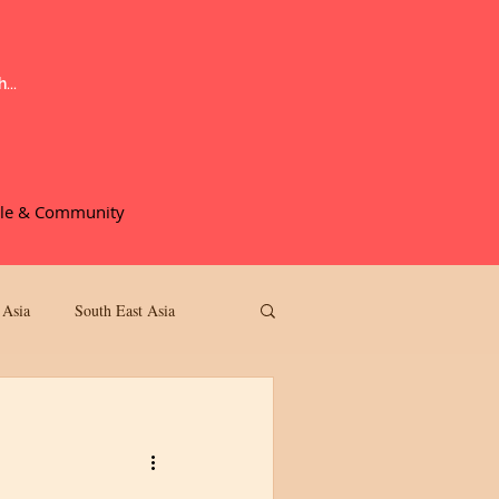
le & Community
More
 Asia
South East Asia
Movie Reviews
 Review