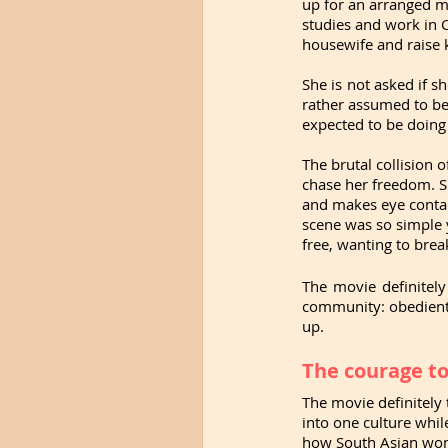
up for an arranged m
studies and work in C
housewife and raise 
She is not asked if sh
rather assumed to be 
expected to be doing 
The brutal collision 
chase her freedom. S
and makes eye contact
scene was so simple y
free, wanting to break
The movie definitel
community: obedient,
up. 
The courage to
The movie definitely 
into one culture while
how South Asian women