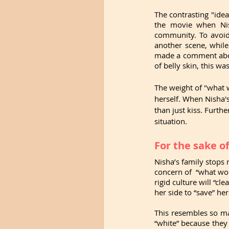
The contrasting "idea
the movie when Nis
community. To avoid
another scene, while
made a comment about
of belly skin, this w
The weight of "what w
herself. When Nisha'
than just kiss. Furth
situation. 
For the sake o
Nisha’s family stops 
concern of  “what wou
rigid culture will “cl
her side to “save” he
This resembles so ma
“white” because they