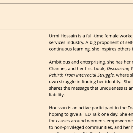
​Urmi Hossain is a full-time female worker 
services industry. A big proponent of self
continuous learning, she inspires others t
Ambitious and enterprising, she has her 
Channel, and her first book, 
Discovering Yo
Rebirth From Interracial Struggle
,
where sh
own struggle in finding her identity.  She
shares the message that uniqueness is an 
liability.  
Houssan is an active participant in the To
hoping to give a TED Talk one day. She en
for causes around women's empowerment
to non-privileged communities, and her h