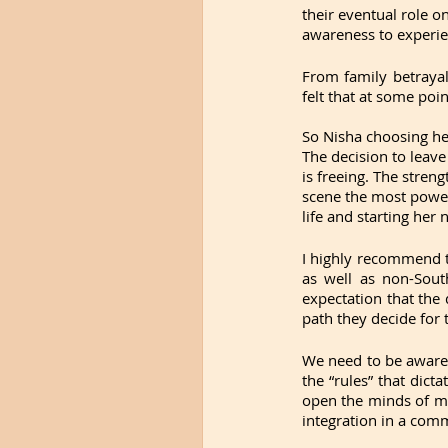
their eventual role on
awareness to experi
From family betrayal
felt that at some poin
So Nisha choosing her
The decision to leave
is freeing. The stren
scene the most power
life and starting her
I highly recommend t
as well as non-Sout
expectation that the
path they decide for t
We need to be aware
the “rules” that dicta
open the minds of ma
integration in a com