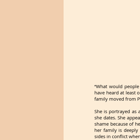
“What would people 
have heard at least o
family moved from P
She is portrayed as 
she dates. She appea
shame because of her
her family is deeply
sides in conflict whe