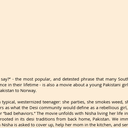
say?” - the most popular, and detested phrase that many South
nce in their lifetime - is also a movie about a young Pakistani g
akistan to Norway. 
a typical, westernized teenager: she parties, she smokes weed, sh
rs as what the Desi community would define as a rebellious girl, 
 “bad behaviors.” The movie unfolds with Nisha living her life in
 rooted in its desi traditions from back home, Pakistan. We imm
n Nisha is asked to cover up, help her mom in the kitchen, and ser