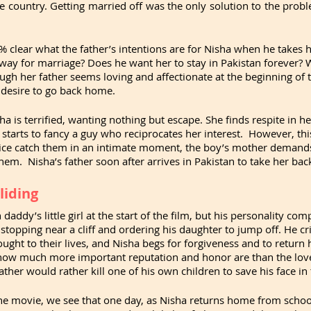
e country. Getting married off was the only solution to the probl
0% clear what the father’s intentions are for Nisha when he takes h
way for marriage? Does he want her to stay in Pakistan forever? 
ugh her father seems loving and affectionate at the beginning of 
s desire to go back home.
a is terrified, wanting nothing but escape. She finds respite in he
tarts to fancy a guy who reciprocates her interest.  However, thi
lice catch them in an intimate moment, the boy’s mother demands 
em.  Nisha’s father soon after arrives in Pakistan to take her ba
liding
ddy’s little girl at the start of the film, but his personality comp
stopping near a cliff and ordering his daughter to jump off. He cri
ught to their lives, and Nisha begs for forgiveness and to return h
ow much more important reputation and honor are than the love
 father would rather kill one of his own children to save his face 
he movie, we see that one day, as Nisha returns home from school,