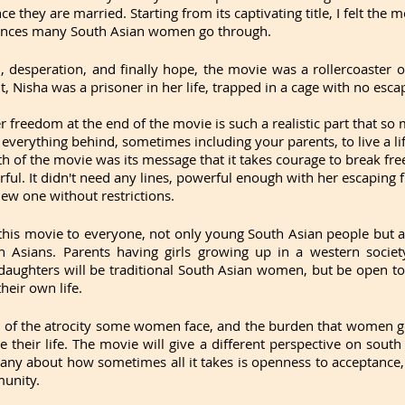
ce they are married. Starting from its captivating title, I felt the m
ences many South Asian women go through.
, desperation, and finally hope, the movie was a rollercoaster of
t, Nisha was a prisoner in her life, trapped in a cage with no esca
 freedom at the end of the movie is such a realistic part that so m
 everything behind, sometimes including your parents, to live a l
gth of the movie was its message that it takes courage to break free
ful. It didn't need any lines, powerful enough with her escaping 
 new one without restrictions.
his movie to everyone, not only young South Asian people but al
h Asians. Parents having girls growing up in a western society
 daughters will be traditional South Asian women, but be open t
heir own life. 
 of the atrocity some women face, and the burden that women go
te their life. The movie will give a different perspective on south 
ny about how sometimes all it takes is openness to acceptance
munity.