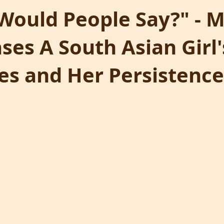
Would People Say?" - 
es A South Asian Girl'
es and Her Persistence