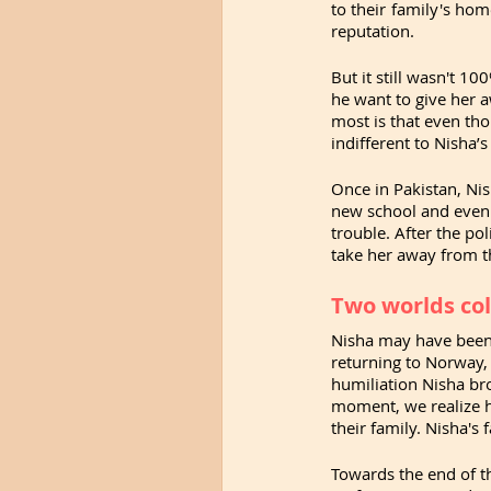
to their family's hom
reputation.
But it still wasn't 10
he want to give her a
most is that even tho
indifferent to Nisha’
Once in Pakistan, Nish
new school and even s
trouble. After the po
take her away from th
Two worlds col
Nisha may have been da
returning to Norway, 
humiliation Nisha bro
moment, we realize h
their family. Nisha's
Towards the end of t