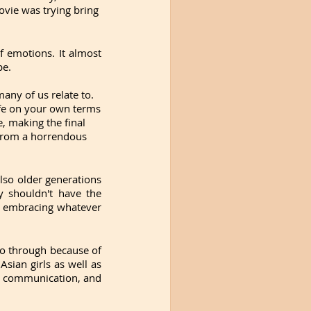
ovie was trying bring 
 emotions. It almost 
pe. 
any of us relate to. 
ife on your own terms 
, making the final 
from a horrendous 
so older generations 
 shouldn't have the 
o embracing whatever 
 through because of 
Asian girls as well as 
, communication, and 