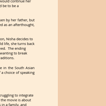
would continue her 
 be to be a 
sen by her father, but 
d as an afterthought, 
on, Nisha decides to 
life, she turns back 
yed.  The ending 
wanting to break 
raditions.
 in the South Asian 
a choice of speaking 
uggling to integrate 
 the movie is about 
in a family, and 