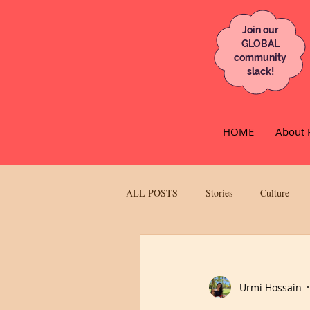
Join our
GLOBAL
community
slack!
HOME
About 
ALL POSTS
Stories
Culture
UK
Race
Feminisim/Empo
Urmi Hossain
Ketki & The City
Lifestyle